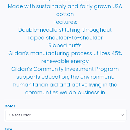
Made with sustainably and fairly grown USA
cotton
Features:
Double-needle stitching throughout
Taped shoulder-to-shoulder
Ribbed cuffs
Gildan's manufacturing process utilizes 45%
renewable energy
Gildan’s Community Investment Program
supports education, the environment,
humanitarian aid and active living in the
communities we do business in
Color
Select Color
Size