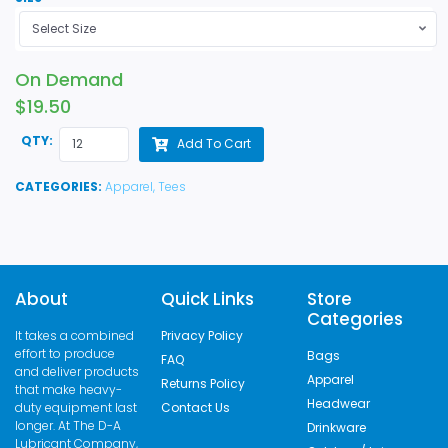
Select Size
On Demand
$19.50
QTY:
Add To Cart
CATEGORIES:
Apparel,
Tees
About
Quick Links
Store
Categories
It takes a combined
Privacy Policy
effort to produce
Bags
FAQ
and deliver products
Apparel
Returns Policy
that make heavy-
Headwear
duty equipment last
Contact Us
longer. At The D-A
Drinkware
Lubricant Company,