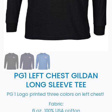
PG1 LEFT CHEST GILDAN
LONG SLEEVE TEE
PG 1 Logo printed three colors on left chest!
Fabric:
6 oz., 100% USA cotton