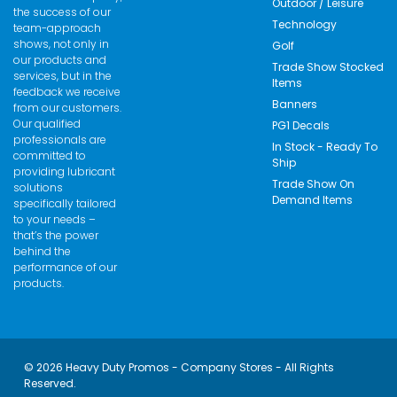
Outdoor / Leisure
the success of our
Technology
team-approach
shows, not only in
Golf
our products and
Trade Show Stocked
services, but in the
Items
feedback we receive
Banners
from our customers.
Our qualified
PG1 Decals
professionals are
In Stock - Ready To
committed to
Ship
providing lubricant
Trade Show On
solutions
Demand Items
specifically tailored
to your needs –
that’s the power
behind the
performance of our
products.
© 2026 Heavy Duty Promos - Company Stores - All Rights
Reserved.