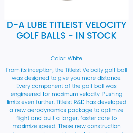
D-A LUBE TITLEIST VELOCITY
GOLF BALLS - IN STOCK
Color: White
From its inception, the Titleist Velocity golf ball
was designed to give you more distance.
Every component of the golf ball was
engineered for maximum velocity. Pushing
limits even further, Titleist R&D has developed
a new aerodynamics package to optimize
flight and built a larger, faster core to
maximize speed. These new construction