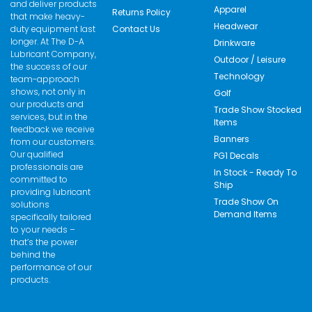
and deliver products
Apparel
Returns Policy
that make heavy-
Headwear
duty equipment last
Contact Us
longer. At The D-A
Drinkware
Lubricant Company,
Outdoor / Leisure
the success of our
Technology
team-approach
shows, not only in
Golf
our products and
Trade Show Stocked
services, but in the
Items
feedback we receive
Banners
from our customers.
Our qualified
PG1 Decals
professionals are
In Stock - Ready To
committed to
Ship
providing lubricant
Trade Show On
solutions
Demand Items
specifically tailored
to your needs –
that’s the power
behind the
performance of our
products.