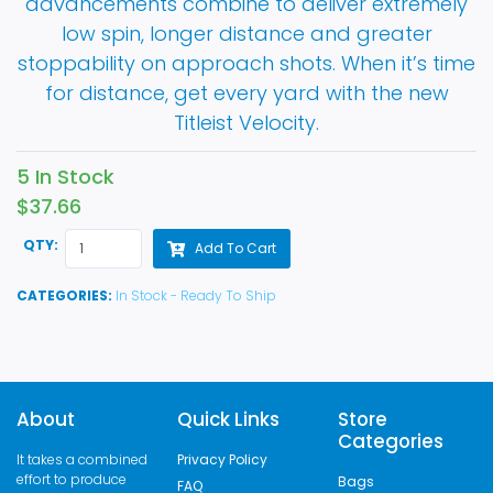
advancements combine to deliver extremely
low spin, longer distance and greater
stoppability on approach shots. When it’s time
for distance, get every yard with the new
Titleist Velocity.
5 In Stock
$37.66
QTY:
Add To Cart
CATEGORIES:
In Stock - Ready To Ship
About
Quick Links
Store
Categories
It takes a combined
Privacy Policy
effort to produce
Bags
FAQ