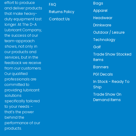
effort to produce
Bags
FAQ
and deliver products
Apparel
Returns Policy
that make heavy-
Headwear
duty equipment last
Contact Us
longer. At The D-A
Drinkware
Lubricant Company,
Outdoor / Leisure
the success of our
Technology
team-approach
shows, not only in
Golf
our products and
Trade Show Stocked
services, but in the
Items
feedback we receive
Banners
from our customers.
Our qualified
PG1 Decals
professionals are
In Stock - Ready To
committed to
Ship
providing lubricant
Trade Show On
solutions
Demand Items
specifically tailored
to your needs –
that’s the power
behind the
performance of our
products.