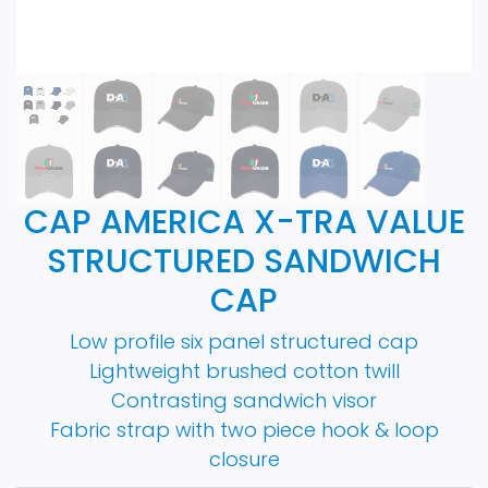
CAP AMERICA X-TRA VALUE
STRUCTURED SANDWICH
CAP
Low profile six panel structured cap
Lightweight brushed cotton twill
Contrasting sandwich visor
Fabric strap with two piece hook & loop
closure